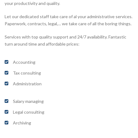
your productivity and quality.
Let our dedicated staff take care of al your administrative services.
Paperwork, contracts, legal,… we take care of all the boring things.
Services with top quality support and 24/7 availability. Fantastic
turn around time and affordable prices:
Accounting
Tax consulting
Administration
Salary managing
Legal consulting
Archiving