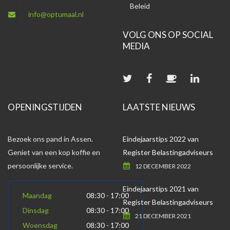
Beleid
info@optumaal.nl
VOLG ONS OP SOCIAL
MEDIA
OPENINGSTIJDEN
LAATSTE NIEUWS
Bezoek ons pand in Assen.
Eindejaarstips 2022 van
Geniet van een kop koffie en
Register Belastingadviseurs
persoonlijke service.
12 DECEMBER 2022
Eindejaarstips 2021 van
Maandag
08:30 - 17:00
Register Belastingadviseurs
Dinsdag
08:30 - 17:00
21 DECEMBER 2021
Woensdag
08:30 - 17:00