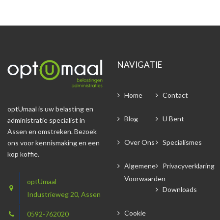
NAVIGATIE
Home
Contact
optUmaal is uw belasting en
Blog
U Bent
administratie specialist in
Assen en omstreken. Bezoek
Over Ons
Specialismes
ons voor kennismaking en een
kop koffie.
Algemene
Privacyverklaring
Voorwaarden
optUmaal
Downloads
Industrieweg 20, Assen
Cookie
0592-762020