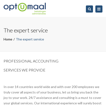
Togg
Search
navig
The expert service
Home
The expert service
PROFESSIONAL ACCOUNTING
SERVICES WE PROVIDE
In over 14 countries world wide and with over 200 employees we
truly cover all aspects of your business, let us bring you back the
joy to your work. 24/7 assistance and consulting is a must to cover
your global services. Our international experience will surely boost